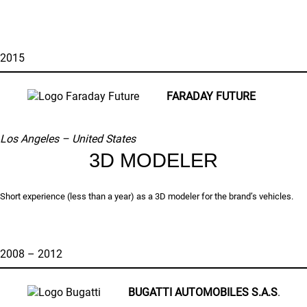
2015
FARADAY FUTURE
Los Angeles – United States
3D MODELER
Short experience (less than a year) as a 3D modeler for the brand’s vehicles.
2008 – 2012
BUGATTI AUTOMOBILES S.A.S
.