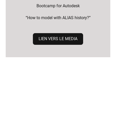
Bootcamp for Autodesk
“How to model with ALIAS history?”
LIEN VERS LE MEDIA