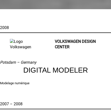
2008
VOLKSWAGEN DESIGN
CENTER
Potsdam – Germany
DIGITAL MODELER
Modelage numérique
2007 – 2008