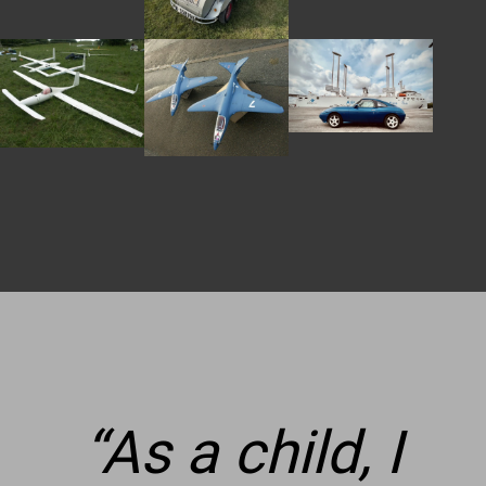
2011′.
“
As a child, I