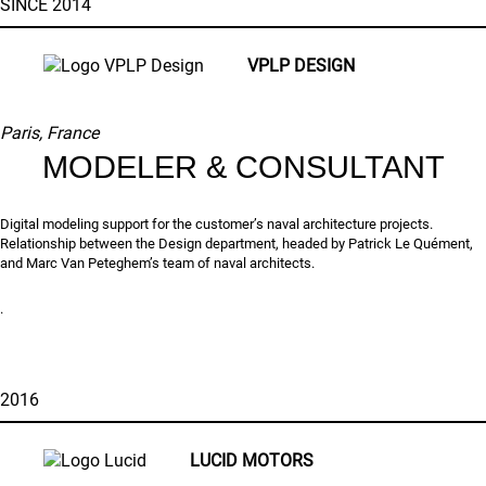
SINCE 2014
VPLP DESIGN
Paris, France
MODELER & CONSULTANT
Digital modeling support for the customer’s naval architecture projects.
Relationship between the Design department, headed by Patrick Le Quément,
and Marc Van Peteghem’s team of naval architects.
.
2016
LUCID MOTORS