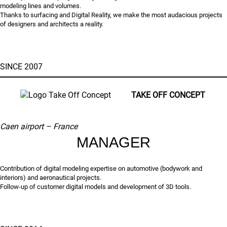
modeling lines and volumes.
Thanks to surfacing and Digital Reality, we make the most audacious projects
of designers and architects a reality.
SINCE 2007
TAKE OFF CONCEPT
Caen airport – France
MANAGER
Contribution of digital modeling expertise on automotive (bodywork and
interiors) and aeronautical projects.
Follow-up of customer digital models and development of 3D tools.