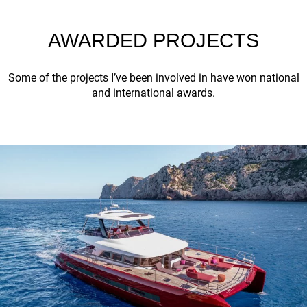
AWARDED PROJECTS
Some of the projects I’ve been involved in have won national
and international awards.