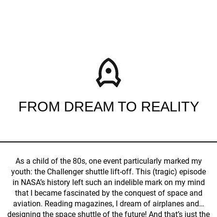
FROM DREAM TO REALITY
As a child of the 80s, one event particularly marked my
youth: the Challenger shuttle lift-off. This (tragic) episode
in NASA’s history left such an indelible mark on my mind
that I became fascinated by the conquest of space and
aviation. Reading magazines, I dream of airplanes and…
designing the space shuttle of the future! And that’s just the