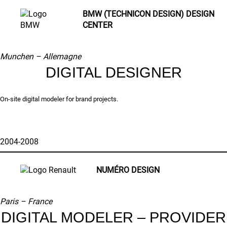
BMW (TECHNICON DESIGN) DESIGN
CENTER
Munchen –
Allemagne
DIGITAL DESIGNER
On-site digital modeler for brand projects.
2004-2008
NUMÉRO DESIGN
Paris –
France
DIGITAL MODELER – PROVIDER