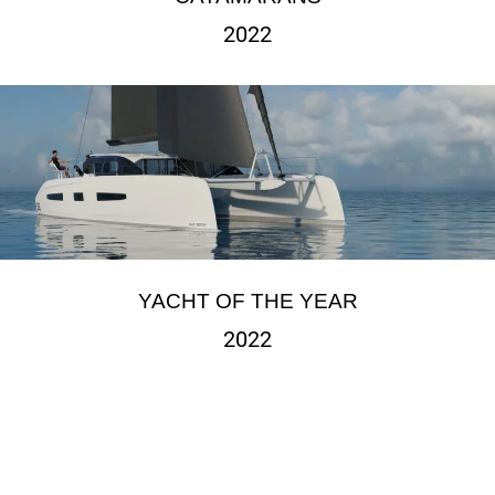
2022
YACHT OF THE YEAR
2022