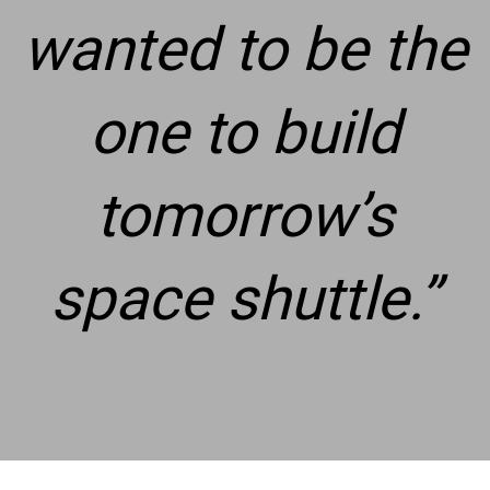
wanted to be the
one to build
tomorrow’s
space shuttle.
”