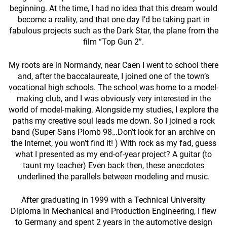
beginning. At the time, I had no idea that this dream would
become a reality, and that one day I’d be taking part in
fabulous projects such as the Dark Star, the plane from the
film “Top Gun 2”.
My roots are in Normandy, near Caen I went to school there
and, after the baccalaureate, I joined one of the town’s
vocational high schools. The school was home to a model-
making club, and I was obviously very interested in the
world of model-making. Alongside my studies, I explore the
paths my creative soul leads me down. So I joined a rock
band (Super Sans Plomb 98…Don’t look for an archive on
the Internet, you won’t find it! ) With rock as my fad, guess
what I presented as my end-of-year project? A guitar (to
taunt my teacher) Even back then, these anecdotes
underlined the parallels between modeling and music.
After graduating in 1999 with a Technical University
Diploma in Mechanical and Production Engineering, I flew
to Germany and spent 2 years in the automotive design