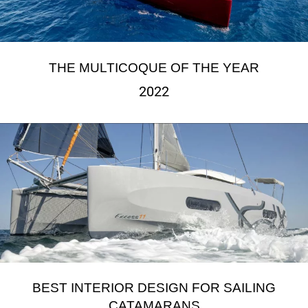
THE MULTICOQUE OF THE YEAR
2022
BEST INTERIOR DESIGN FOR SAILING
CATAMARANS