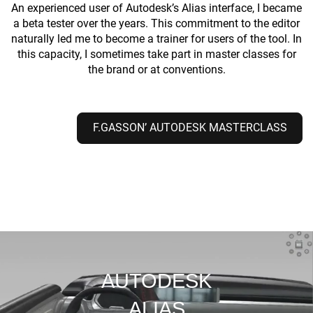
An experienced user of Autodesk’s Alias interface, I became
a beta tester over the years. This commitment to the editor
naturally led me to become a trainer for users of the tool. In
this capacity, I sometimes take part in master classes for
the brand or at conventions.
F.GASSON’ AUTODESK MASTERCLASS
AUTODESK
ALIAS