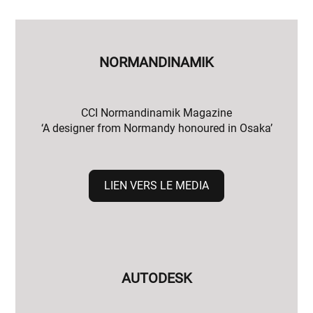
NORMANDINAMIK
CCI Normandinamik Magazine
‘A designer from Normandy honoured in Osaka’
LIEN VERS LE MEDIA
AUTODESK