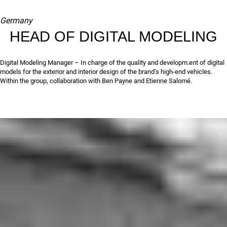
Germany
HEAD OF DIGITAL MODELING
Digital Modeling Manager – In charge of the quality and developm.ent of digital
models for the exterior and interior design of the brand’s high-end vehicles.
Within the group, collaboration with Ben Payne and Etienne Salomé.