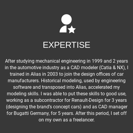
EXPERTISE
After studying mechanical engineering in 1999 and 2 years
in the automotive industry as a CAD modeler (Catia & NX), I
trained in Alias in 2003 to join the design offices of car
manufacturers. Historical modeling, used by engineering
software and transposed into Alias, accelerated my
modeling skills. I was able to put these skills to good use,
working as a subcontractor for Renault-Design for 3 years
(designing the brand’s concept cars) and as CAD manager
for Bugatti Germany, for 5 years. After this period, I set off
on my own as a freelancer.