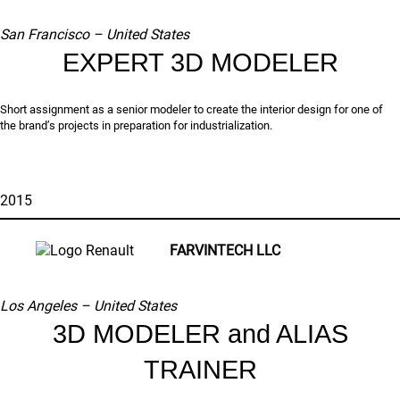
San Francisco – United States
EXPERT 3D MODELER
Short assignment as a senior modeler to create the interior design for one of
the brand’s projects in preparation for industrialization.
2015
FARVINTECH LLC
Los Angeles – United States
3D MODELER and ALIAS
TRAINER