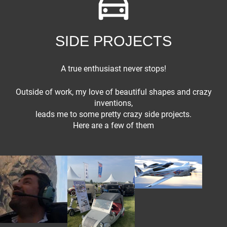
SIDE PROJECTS
A true enthusiast never stops!
Outside of work, my love of beautiful shapes and crazy
inventions,
Fiat
leads me to some pretty crazy side projects.
Here are a few of them
Reno Air