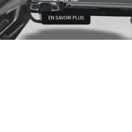
EN SAVOIR PLUS