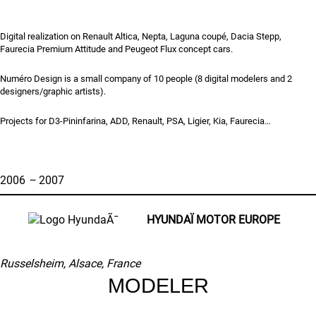
Digital realization on Renault Altica, Nepta, Laguna coupé, Dacia Stepp,
Faurecia Premium Attitude and Peugeot Flux concept cars.
Numéro Design is a small company of 10 people (8 digital modelers and 2
designers/graphic artists).
Projects for D3-Pininfarina, ADD, Renault, PSA, Ligier, Kia, Faurecia…
2006
–
2007
HYUNDAÏ
MOTOR EUROPE
Russelsheim, Alsace, France
MODELER