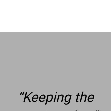
“
Keeping the