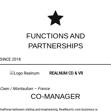
FUNCTIONS AND
PARTNERSHIPS
SINCE 2018
REALNUM CD & VR
Caen / Montauban –
France
CO-MANAGER
Halfway between styling and engineering, RealNum’s core business is