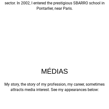
sector. In 2002, I entered the prestigious SBARRO school in
Pontarlier, near Paris.
MÉDIAS
My story, the story of my profession, my career, sometimes
attracts media interest. See my appearances below: