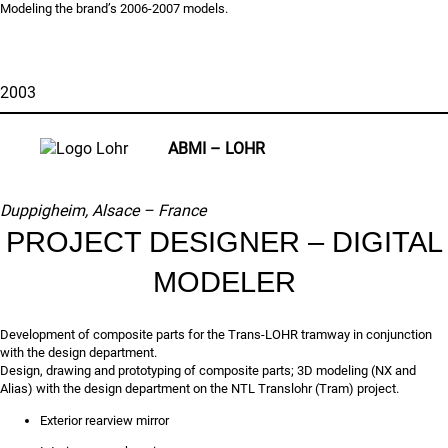
Modeling the brand’s 2006-2007 models.
2003
ABMI – LOHR
Duppigheim, Alsace –
France
PROJECT DESIGNER – DIGITAL
MODELER
Development of composite parts for the Trans-LOHR tramway in conjunction
with the design department.
Design, drawing and prototyping of composite parts; 3D modeling (NX and
Alias) with the design department on the NTL Translohr (Tram) project.
Exterior rearview mirror