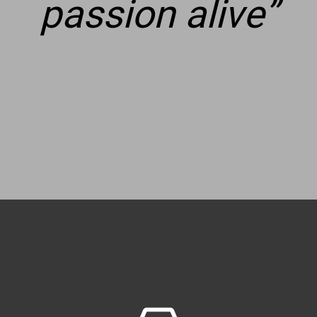
passion alive
”
Restoring a
Solitaire